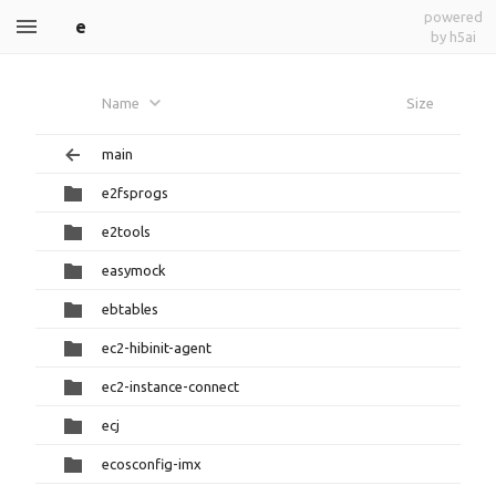
powered
e
by h5ai
Name
Size
main
e2fsprogs
e2tools
easymock
ebtables
ec2-hibinit-agent
ec2-instance-connect
ecj
ecosconfig-imx