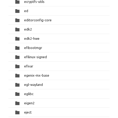
ecryptfs-utils
ed
editorconfig-core
edk2
edk2-hwe
efibootmgr
efilinux-signed
efivar
egenix-mx-base
egl-wayland
eglibc
eigen2
eject