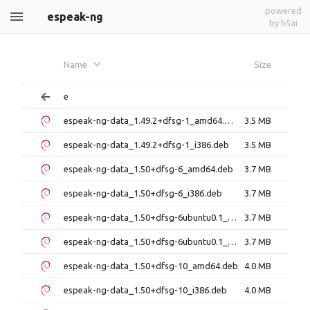
powered
espeak-ng
by h5ai
Name
Size
e
espeak-ng-data_1.49.2+dfsg-1_amd64.deb
3.5 MB
espeak-ng-data_1.49.2+dfsg-1_i386.deb
3.5 MB
espeak-ng-data_1.50+dfsg-6_amd64.deb
3.7 MB
espeak-ng-data_1.50+dfsg-6_i386.deb
3.7 MB
espeak-ng-data_1.50+dfsg-6ubuntu0.1_amd64.deb
3.7 MB
espeak-ng-data_1.50+dfsg-6ubuntu0.1_i386.deb
3.7 MB
espeak-ng-data_1.50+dfsg-10_amd64.deb
4.0 MB
espeak-ng-data_1.50+dfsg-10_i386.deb
4.0 MB