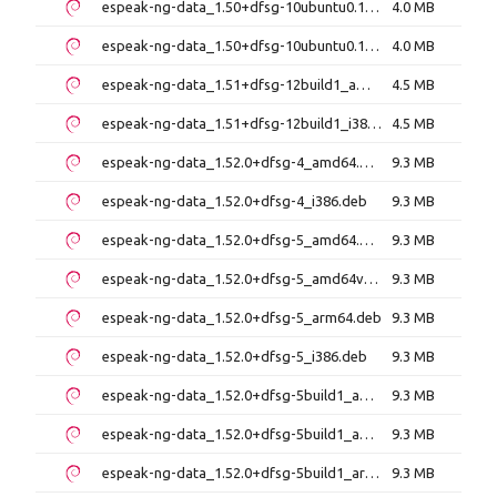
espeak-ng-data_1.50+dfsg-10ubuntu0.1_amd64.deb
4.0 MB
espeak-ng-data_1.50+dfsg-10ubuntu0.1_i386.deb
4.0 MB
espeak-ng-data_1.51+dfsg-12build1_amd64.deb
4.5 MB
espeak-ng-data_1.51+dfsg-12build1_i386.deb
4.5 MB
espeak-ng-data_1.52.0+dfsg-4_amd64.deb
9.3 MB
espeak-ng-data_1.52.0+dfsg-4_i386.deb
9.3 MB
espeak-ng-data_1.52.0+dfsg-5_amd64.deb
9.3 MB
espeak-ng-data_1.52.0+dfsg-5_amd64v3.deb
9.3 MB
espeak-ng-data_1.52.0+dfsg-5_arm64.deb
9.3 MB
espeak-ng-data_1.52.0+dfsg-5_i386.deb
9.3 MB
espeak-ng-data_1.52.0+dfsg-5build1_amd64.deb
9.3 MB
espeak-ng-data_1.52.0+dfsg-5build1_amd64v3.deb
9.3 MB
espeak-ng-data_1.52.0+dfsg-5build1_arm64.deb
9.3 MB