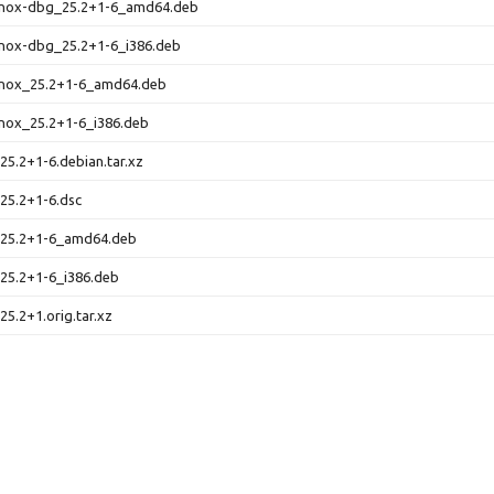
nox-dbg_25.2+1-6_amd64.deb
nox-dbg_25.2+1-6_i386.deb
nox_25.2+1-6_amd64.deb
nox_25.2+1-6_i386.deb
5.2+1-6.debian.tar.xz
25.2+1-6.dsc
25.2+1-6_amd64.deb
25.2+1-6_i386.deb
5.2+1.orig.tar.xz