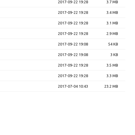
2017-09-22 19:28
3.7 MB
2017-09-22 19:28
3.4 MB
2017-09-22 19:28
3.1 MB
2017-09-22 19:28
2.9 MB
2017-09-22 19:08
54 KB
2017-09-22 19:08
3 KB
2017-09-22 19:28
3.5 MB
2017-09-22 19:28
3.3 MB
2017-07-04 10:43
23.2 MB