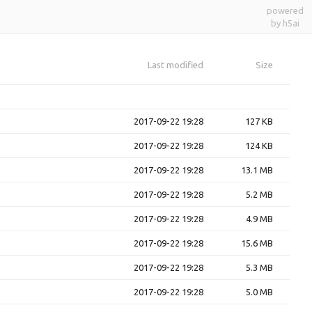
powered
by h5ai
Last modified
Size
2017-09-22 19:28
127 KB
2017-09-22 19:28
124 KB
2017-09-22 19:28
13.1 MB
2017-09-22 19:28
5.2 MB
2017-09-22 19:28
4.9 MB
2017-09-22 19:28
15.6 MB
2017-09-22 19:28
5.3 MB
2017-09-22 19:28
5.0 MB