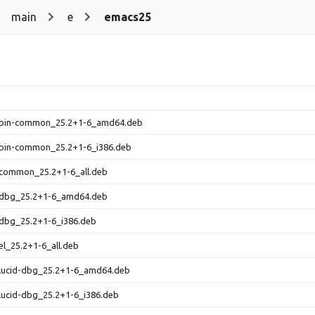
main
e
emacs25
bin-common_25.2+1-6_amd64.deb
bin-common_25.2+1-6_i386.deb
common_25.2+1-6_all.deb
dbg_25.2+1-6_amd64.deb
dbg_25.2+1-6_i386.deb
l_25.2+1-6_all.deb
lucid-dbg_25.2+1-6_amd64.deb
lucid-dbg_25.2+1-6_i386.deb