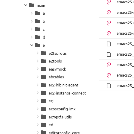
emacs25-
main
emacs25-
a
b
emacs25-
c
emacs25-
d
emacs25_2
e
e2fsprogs
emacs25_
e2tools
emacs25_
easymock
emacs25_
ebtables
ec2-hibinit-agent
emacs25_2
ec2-instance-connect
ecj
ecosconfig-imx
ecryptfs-utils
ed
editorconfig-core