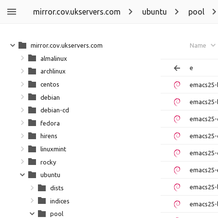
mirror.cov.ukservers.com
ubuntu
pool
mirror.cov.ukservers.com
Name
almalinux
e
archlinux
centos
emacs25-
debian
emacs25-
debian-cd
emacs25-
fedora
emacs25-
hirens
linuxmint
emacs25-
rocky
emacs25-e
ubuntu
emacs25-
dists
indices
emacs25-
pool