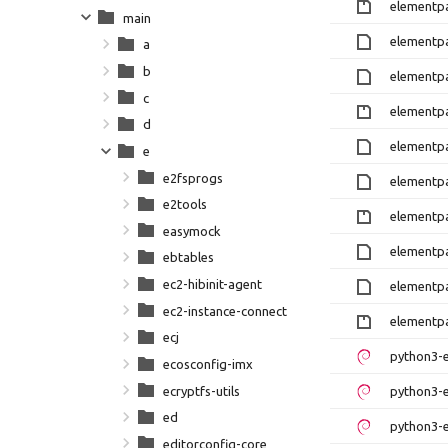
elementpa
main
elementpa
a
b
elementpa
c
elementpa
d
elementpa
e
e2fsprogs
elementpa
e2tools
elementpa
easymock
elementpa
ebtables
ec2-hibinit-agent
elementpa
ec2-instance-connect
elementpa
ecj
python3-e
ecosconfig-imx
ecryptfs-utils
python3-e
ed
python3-e
editorconfig-core