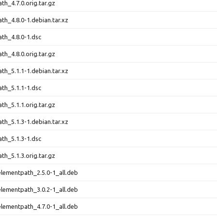
th_4.7.0.orig.tar.gz
th_4.8.0-1.debian.tar.xz
th_4.8.0-1.dsc
th_4.8.0.orig.tar.gz
th_5.1.1-1.debian.tar.xz
th_5.1.1-1.dsc
th_5.1.1.orig.tar.gz
th_5.1.3-1.debian.tar.xz
th_5.1.3-1.dsc
th_5.1.3.orig.tar.gz
lementpath_2.5.0-1_all.deb
lementpath_3.0.2-1_all.deb
lementpath_4.7.0-1_all.deb