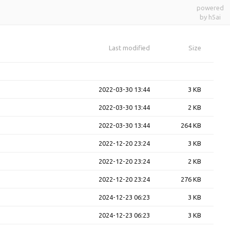
powered
by h5ai
Last modified
Size
2022-03-30 13:44
3 KB
2022-03-30 13:44
2 KB
2022-03-30 13:44
264 KB
2022-12-20 23:24
3 KB
2022-12-20 23:24
2 KB
2022-12-20 23:24
276 KB
2024-12-23 06:23
3 KB
2024-12-23 06:23
3 KB