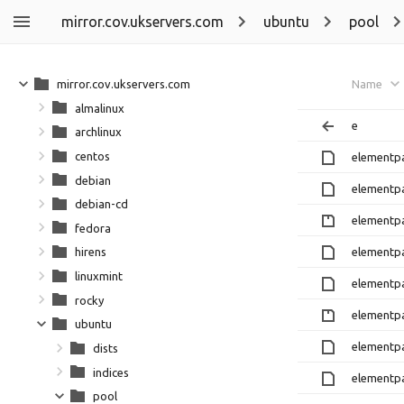
mirror.cov.ukservers.com
ubuntu
pool
mirror.cov.ukservers.com
Name
almalinux
e
archlinux
centos
elementpa
debian
elementpa
debian-cd
elementpa
fedora
elementpa
hirens
linuxmint
elementpa
rocky
elementpa
ubuntu
elementpa
dists
indices
elementpa
pool