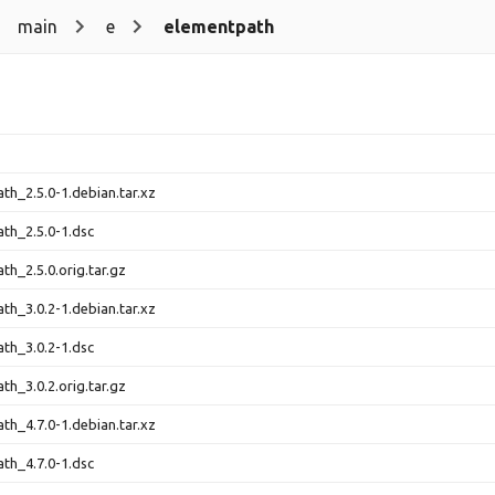
main
e
elementpath
th_2.5.0-1.debian.tar.xz
th_2.5.0-1.dsc
th_2.5.0.orig.tar.gz
th_3.0.2-1.debian.tar.xz
th_3.0.2-1.dsc
th_3.0.2.orig.tar.gz
th_4.7.0-1.debian.tar.xz
th_4.7.0-1.dsc