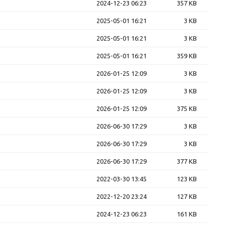
2024-12-23 06:23
357 KB
2025-05-01 16:21
3 KB
2025-05-01 16:21
3 KB
2025-05-01 16:21
359 KB
2026-01-25 12:09
3 KB
2026-01-25 12:09
3 KB
2026-01-25 12:09
375 KB
2026-06-30 17:29
3 KB
2026-06-30 17:29
3 KB
2026-06-30 17:29
377 KB
2022-03-30 13:45
123 KB
2022-12-20 23:24
127 KB
2024-12-23 06:23
161 KB