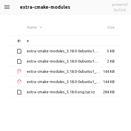
powered
extra-cmake-modules
by h5ai
Name
Size
e
extra-cmake-modules_5.18.0-0ubuntu1.debian.tar.xz
5 KB
extra-cmake-modules_5.18.0-0ubuntu1.dsc
2 KB
extra-cmake-modules_5.18.0-0ubuntu1_amd64.deb
144 KB
extra-cmake-modules_5.18.0-0ubuntu1_i386.deb
144 KB
extra-cmake-modules_5.18.0.orig.tar.xz
284 KB