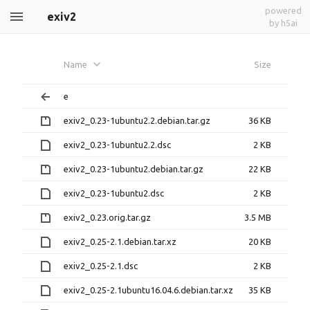
powered
exiv2
by h5ai
Name
Size
e
exiv2_0.23-1ubuntu2.2.debian.tar.gz
36 KB
exiv2_0.23-1ubuntu2.2.dsc
2 KB
exiv2_0.23-1ubuntu2.debian.tar.gz
22 KB
exiv2_0.23-1ubuntu2.dsc
2 KB
exiv2_0.23.orig.tar.gz
3.5 MB
exiv2_0.25-2.1.debian.tar.xz
20 KB
exiv2_0.25-2.1.dsc
2 KB
exiv2_0.25-2.1ubuntu16.04.6.debian.tar.xz
35 KB