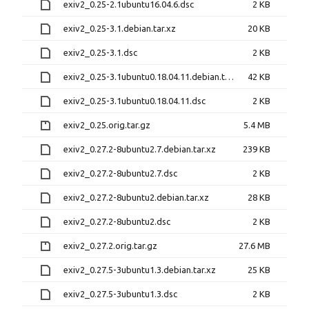
exiv2_0.25-2.1ubuntu16.04.6.dsc
2 KB
exiv2_0.25-3.1.debian.tar.xz
20 KB
exiv2_0.25-3.1.dsc
2 KB
exiv2_0.25-3.1ubuntu0.18.04.11.debian.tar.xz
42 KB
exiv2_0.25-3.1ubuntu0.18.04.11.dsc
2 KB
exiv2_0.25.orig.tar.gz
5.4 MB
exiv2_0.27.2-8ubuntu2.7.debian.tar.xz
239 KB
exiv2_0.27.2-8ubuntu2.7.dsc
2 KB
exiv2_0.27.2-8ubuntu2.debian.tar.xz
28 KB
exiv2_0.27.2-8ubuntu2.dsc
2 KB
exiv2_0.27.2.orig.tar.gz
27.6 MB
exiv2_0.27.5-3ubuntu1.3.debian.tar.xz
25 KB
exiv2_0.27.5-3ubuntu1.3.dsc
2 KB