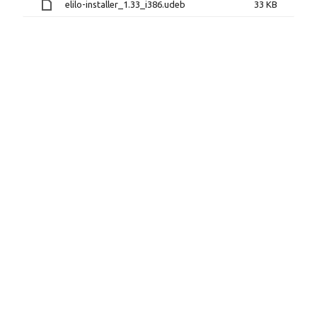
elilo-installer_1.33_i386.udeb
33 KB