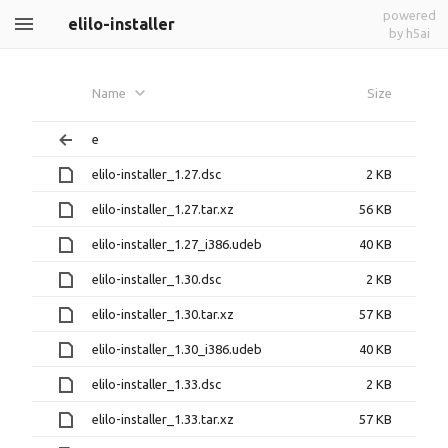
powered
elilo-installer
by h5ai
Name
Size
e
elilo-installer_1.27.dsc
2 KB
elilo-installer_1.27.tar.xz
56 KB
elilo-installer_1.27_i386.udeb
40 KB
elilo-installer_1.30.dsc
2 KB
elilo-installer_1.30.tar.xz
57 KB
elilo-installer_1.30_i386.udeb
40 KB
elilo-installer_1.33.dsc
2 KB
elilo-installer_1.33.tar.xz
57 KB