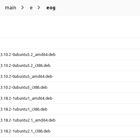
main
e
eog
3.10.2-0ubuntu5.2_amd64.deb
3.10.2-0ubuntu5.2_i386.deb
3.10.2-0ubuntu5_amd64.deb
3.10.2-0ubuntu5_i386.deb
3.18.2-1ubuntu1_amd64.deb
3.18.2-1ubuntu1_i386.deb
3.18.2-1ubuntu2.1_amd64.deb
3.18.2-1ubuntu2.1_i386.deb