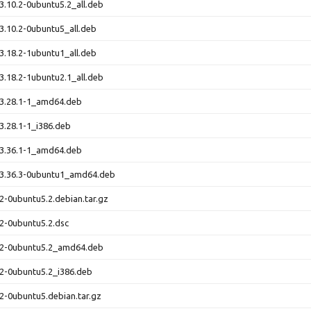
.10.2-0ubuntu5.2_all.deb
.10.2-0ubuntu5_all.deb
.18.2-1ubuntu1_all.deb
.18.2-1ubuntu2.1_all.deb
3.28.1-1_amd64.deb
.28.1-1_i386.deb
3.36.1-1_amd64.deb
3.36.3-0ubuntu1_amd64.deb
2-0ubuntu5.2.debian.tar.gz
2-0ubuntu5.2.dsc
.2-0ubuntu5.2_amd64.deb
2-0ubuntu5.2_i386.deb
2-0ubuntu5.debian.tar.gz