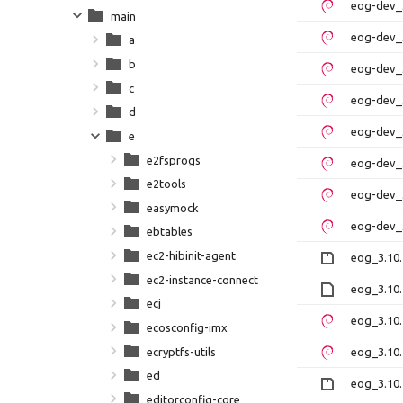
eog-dev_3
main
eog-dev_3
a
b
eog-dev_3
c
eog-dev_3
d
eog-dev_
e
e2fsprogs
eog-dev_3
e2tools
eog-dev_
easymock
eog-dev_
ebtables
ec2-hibinit-agent
eog_3.10.
ec2-instance-connect
eog_3.10.
ecj
eog_3.10
ecosconfig-imx
ecryptfs-utils
eog_3.10.
ed
eog_3.10.
editorconfig-core