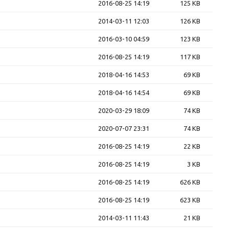
2016-08-25 14:19
125 KB
2014-03-11 12:03
126 KB
2016-03-10 04:59
123 KB
2016-08-25 14:19
117 KB
2018-04-16 14:53
69 KB
2018-04-16 14:54
69 KB
2020-03-29 18:09
74 KB
2020-07-07 23:31
74 KB
2016-08-25 14:19
22 KB
2016-08-25 14:19
3 KB
2016-08-25 14:19
626 KB
2016-08-25 14:19
623 KB
2014-03-11 11:43
21 KB