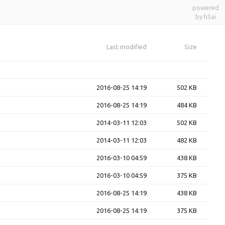
powered
by h5ai
Last modified
Size
2016-08-25 14:19
502 KB
2016-08-25 14:19
484 KB
2014-03-11 12:03
502 KB
2014-03-11 12:03
482 KB
2016-03-10 04:59
438 KB
2016-03-10 04:59
375 KB
2016-08-25 14:19
438 KB
2016-08-25 14:19
375 KB