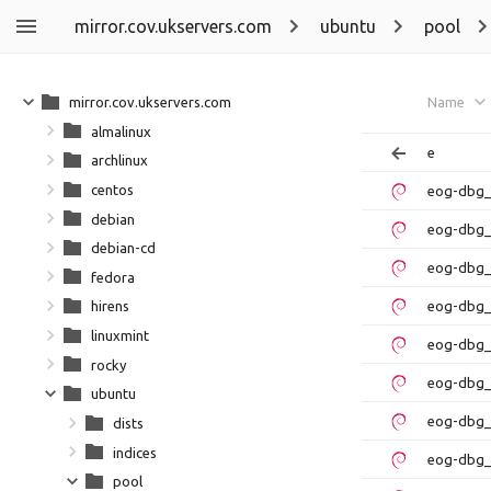
mirror.cov.ukservers.com
ubuntu
pool
mirror.cov.ukservers.com
Name
almalinux
e
archlinux
centos
eog-dbg_
debian
eog-dbg_
debian-cd
eog-dbg_
fedora
eog-dbg_
hirens
linuxmint
eog-dbg_
rocky
eog-dbg_
ubuntu
eog-dbg_
dists
indices
eog-dbg_
pool