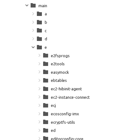
main
a
b
c
d
e
e2fsprogs
e2tools
easymock
ebtables
ec2-hibinit-agent
ec2-instance-connect
ecj
ecosconfig-imx
ecryptfs-utils
ed
editorconfig-core