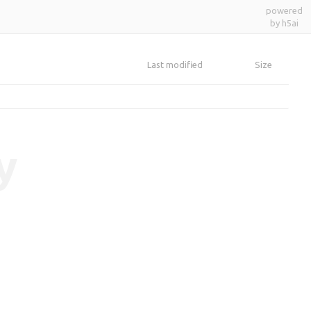
powered
by h5ai
Last modified
Size
y