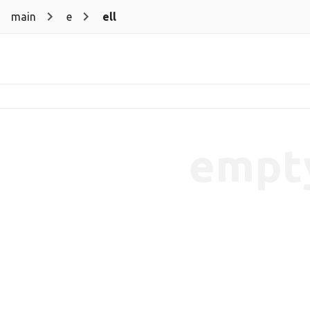
main
e
ell
empt