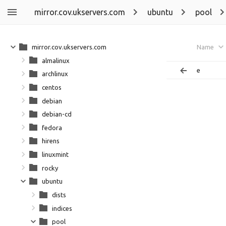
mirror.cov.ukservers.com
ubuntu
pool
mirror.cov.ukservers.com
Name
almalinux
e
archlinux
centos
debian
debian-cd
fedora
hirens
linuxmint
rocky
ubuntu
dists
indices
pool