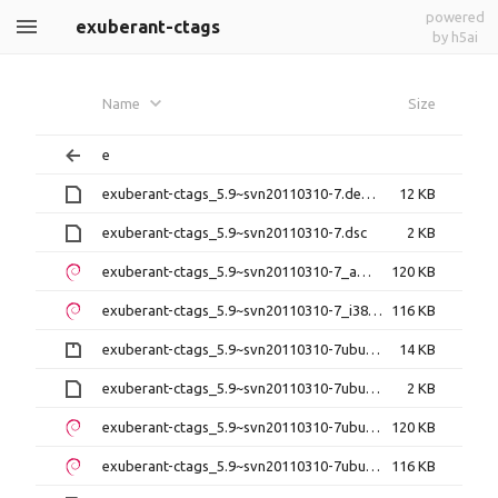
powered
exuberant-ctags
by h5ai
Name
Size
e
exuberant-ctags_5.9~svn20110310-7.debian.tar.xz
12 KB
exuberant-ctags_5.9~svn20110310-7.dsc
2 KB
exuberant-ctags_5.9~svn20110310-7_amd64.deb
120 KB
exuberant-ctags_5.9~svn20110310-7_i386.deb
116 KB
exuberant-ctags_5.9~svn20110310-7ubuntu0.1.debian.tar.gz
14 KB
exuberant-ctags_5.9~svn20110310-7ubuntu0.1.dsc
2 KB
exuberant-ctags_5.9~svn20110310-7ubuntu0.1_amd64.deb
120 KB
exuberant-ctags_5.9~svn20110310-7ubuntu0.1_i386.deb
116 KB