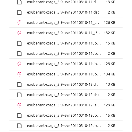
exuberant-ctags_5.9~svn20110310-11.debian.tar.xz
13 KB
exuberant-ctags_5.9~svn20110310-11.dsc
2 KB
exuberant-ctags_5.9~svn20110310-11_amd64.deb
126 KB
exuberant-ctags_5.9~svn20110310-11_i386.deb
132 KB
exuberant-ctags_5.9~svn20110310-11ubuntu0.1.debian.tar.xz
15 KB
exuberant-ctags_5.9~svn20110310-11ubuntu0.1.dsc
2 KB
exuberant-ctags_5.9~svn20110310-11ubuntu0.1_amd64.deb
129 KB
exuberant-ctags_5.9~svn20110310-11ubuntu0.1_i386.deb
134 KB
exuberant-ctags_5.9~svn20110310-12.debian.tar.xz
13 KB
exuberant-ctags_5.9~svn20110310-12.dsc
2 KB
exuberant-ctags_5.9~svn20110310-12_amd64.deb
129 KB
exuberant-ctags_5.9~svn20110310-12ubuntu0.1.debian.tar.xz
15 KB
exuberant-ctags_5.9~svn20110310-12ubuntu0.1.dsc
2 KB