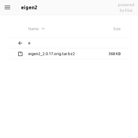
powered
eigen2
by h5ai
Name
Size
e
eigen2_2.0.17.orig.tar.bz2
368 KB