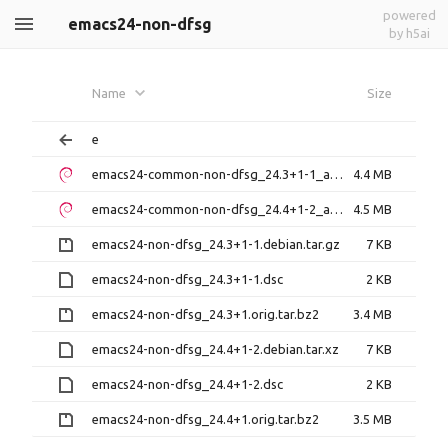
powered
emacs24-non-dfsg
by h5ai
Name
Size
e
emacs24-common-non-dfsg_24.3+1-1_all.deb
4.4 MB
emacs24-common-non-dfsg_24.4+1-2_all.deb
4.5 MB
emacs24-non-dfsg_24.3+1-1.debian.tar.gz
7 KB
emacs24-non-dfsg_24.3+1-1.dsc
2 KB
emacs24-non-dfsg_24.3+1.orig.tar.bz2
3.4 MB
emacs24-non-dfsg_24.4+1-2.debian.tar.xz
7 KB
emacs24-non-dfsg_24.4+1-2.dsc
2 KB
emacs24-non-dfsg_24.4+1.orig.tar.bz2
3.5 MB