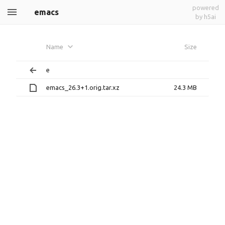
powered
emacs
by h5ai
Name
Size
e
emacs_26.3+1.orig.tar.xz
24.3 MB