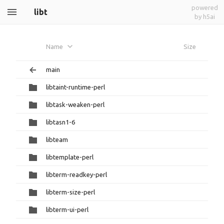
powered
libt
by h5ai
Name
Size
main
libtaint-runtime-perl
libtask-weaken-perl
libtasn1-6
libteam
libtemplate-perl
libterm-readkey-perl
libterm-size-perl
libterm-ui-perl