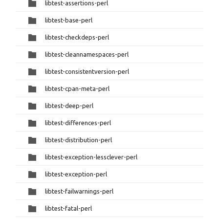
libtest-assertions-perl
libtest-base-perl
libtest-checkdeps-perl
libtest-cleannamespaces-perl
libtest-consistentversion-perl
libtest-cpan-meta-perl
libtest-deep-perl
libtest-differences-perl
libtest-distribution-perl
libtest-exception-lessclever-perl
libtest-exception-perl
libtest-failwarnings-perl
libtest-fatal-perl