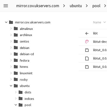
mirror.cov.ukservers.com
ubuntu
pool
mirror.cov.ukservers.com
Name
almalinux
libt
archlinux
centos
libtut-de
debian
libtut_0.0
debian-cd
libtut_0.
fedora
libtut_0.0
hirens
linuxmint
rocky
ubuntu
dists
indices
pool