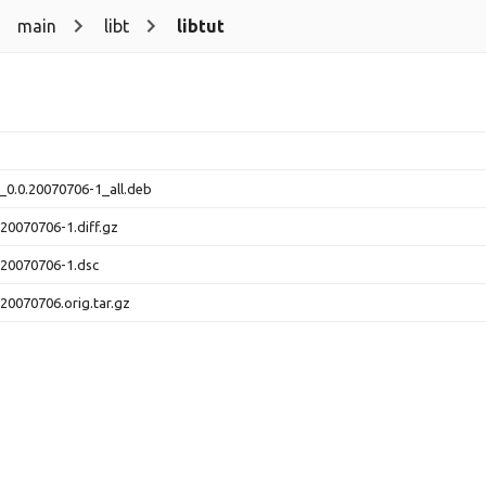
main
libt
libtut
v_0.0.20070706-1_all.deb
.20070706-1.diff.gz
0.20070706-1.dsc
.20070706.orig.tar.gz