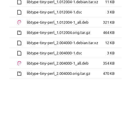
libtype-tiny-perl_1.012004-1.debian.tar.xz
11 KB
libtype-tiny-perl_1.012004-1.dsc
3 KB
libtype-tiny-perl_1.012004-1_all.deb
321 KB
libtype-tiny-perl_1.012004.orig.tar.gz
464 KB
libtype-tiny-perl_2.004000-1.debian.tar.xz
12 KB
libtype-tiny-perl_2.004000-1.dsc
3 KB
libtype-tiny-perl_2.004000-1_all.deb
354 KB
libtype-tiny-perl_2.004000.orig.tar.gz
470 KB