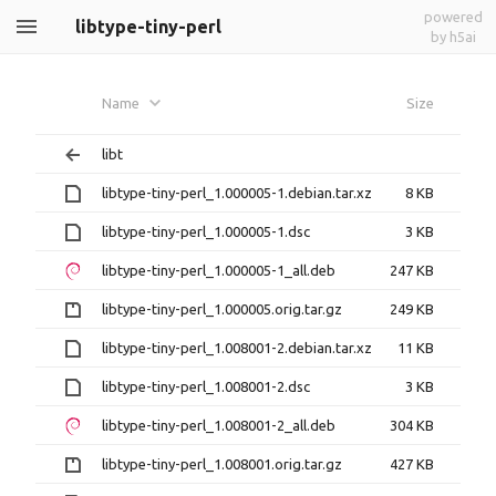
powered
libtype-tiny-perl
by h5ai
Name
Size
libt
libtype-tiny-perl_1.000005-1.debian.tar.xz
8 KB
libtype-tiny-perl_1.000005-1.dsc
3 KB
libtype-tiny-perl_1.000005-1_all.deb
247 KB
libtype-tiny-perl_1.000005.orig.tar.gz
249 KB
libtype-tiny-perl_1.008001-2.debian.tar.xz
11 KB
libtype-tiny-perl_1.008001-2.dsc
3 KB
libtype-tiny-perl_1.008001-2_all.deb
304 KB
libtype-tiny-perl_1.008001.orig.tar.gz
427 KB