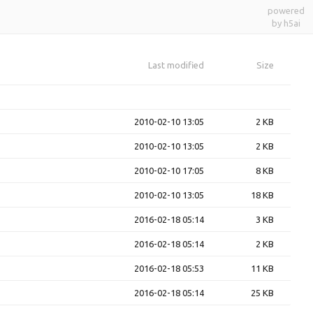
powered
by h5ai
Last modified
Size
2010-02-10 13:05
2 KB
2010-02-10 13:05
2 KB
2010-02-10 17:05
8 KB
2010-02-10 13:05
18 KB
2016-02-18 05:14
3 KB
2016-02-18 05:14
2 KB
2016-02-18 05:53
11 KB
2016-02-18 05:14
25 KB