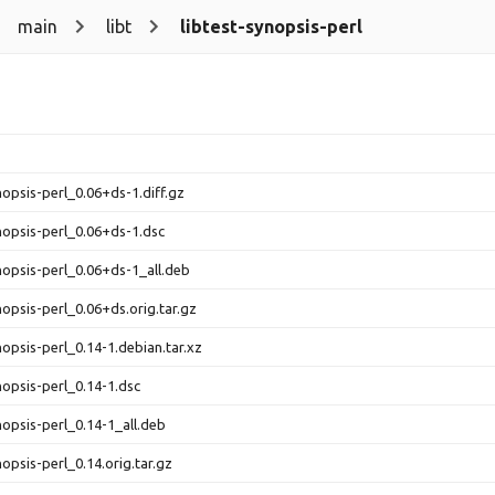
main
libt
libtest-synopsis-perl
nopsis-perl_0.06+ds-1.diff.gz
ynopsis-perl_0.06+ds-1.dsc
ynopsis-perl_0.06+ds-1_all.deb
nopsis-perl_0.06+ds.orig.tar.gz
nopsis-perl_0.14-1.debian.tar.xz
nopsis-perl_0.14-1.dsc
nopsis-perl_0.14-1_all.deb
nopsis-perl_0.14.orig.tar.gz