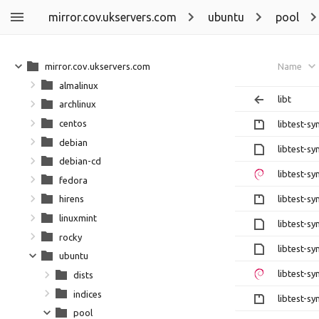
mirror.cov.ukservers.com
ubuntu
pool
mirror.cov.ukservers.com
Name
almalinux
libt
archlinux
centos
libtest-sy
debian
libtest-s
debian-cd
libtest-s
fedora
libtest-sy
hirens
linuxmint
libtest-sy
rocky
libtest-sy
ubuntu
libtest-sy
dists
indices
libtest-sy
pool