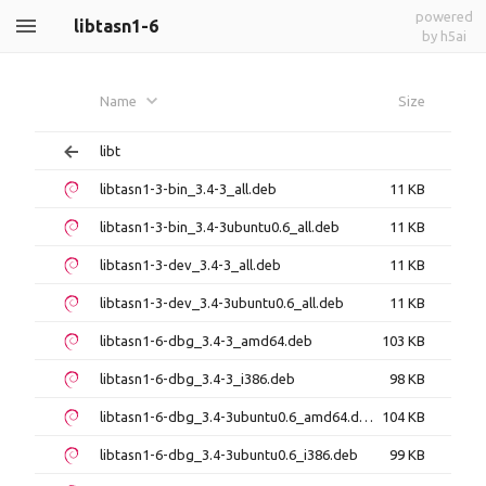
powered
libtasn1-6
by h5ai
Name
Size
libt
libtasn1-3-bin_3.4-3_all.deb
11 KB
libtasn1-3-bin_3.4-3ubuntu0.6_all.deb
11 KB
libtasn1-3-dev_3.4-3_all.deb
11 KB
libtasn1-3-dev_3.4-3ubuntu0.6_all.deb
11 KB
libtasn1-6-dbg_3.4-3_amd64.deb
103 KB
libtasn1-6-dbg_3.4-3_i386.deb
98 KB
libtasn1-6-dbg_3.4-3ubuntu0.6_amd64.deb
104 KB
libtasn1-6-dbg_3.4-3ubuntu0.6_i386.deb
99 KB