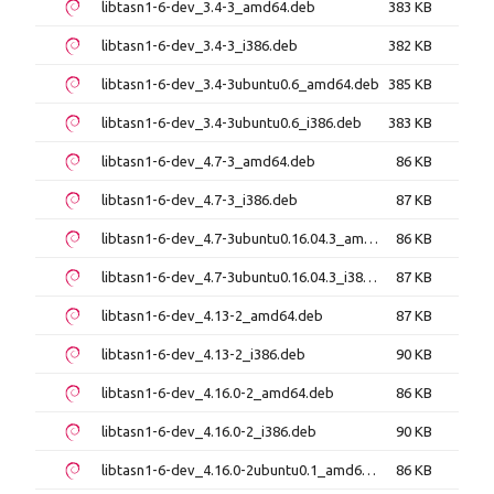
libtasn1-6-dev_3.4-3_amd64.deb
383 KB
libtasn1-6-dev_3.4-3_i386.deb
382 KB
libtasn1-6-dev_3.4-3ubuntu0.6_amd64.deb
385 KB
libtasn1-6-dev_3.4-3ubuntu0.6_i386.deb
383 KB
libtasn1-6-dev_4.7-3_amd64.deb
86 KB
libtasn1-6-dev_4.7-3_i386.deb
87 KB
libtasn1-6-dev_4.7-3ubuntu0.16.04.3_amd64.deb
86 KB
libtasn1-6-dev_4.7-3ubuntu0.16.04.3_i386.deb
87 KB
libtasn1-6-dev_4.13-2_amd64.deb
87 KB
libtasn1-6-dev_4.13-2_i386.deb
90 KB
libtasn1-6-dev_4.16.0-2_amd64.deb
86 KB
libtasn1-6-dev_4.16.0-2_i386.deb
90 KB
libtasn1-6-dev_4.16.0-2ubuntu0.1_amd64.deb
86 KB