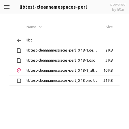
powered
libtest-cleannamespaces-perl
by h5ai
Name
Size
libt
libtest-cleannamespaces-perl_0.18-1.debian.tar.xz
2 KB
libtest-cleannamespaces-perl_0.18-1.dsc
3 KB
libtest-cleannamespaces-perl_0.18-1_all.deb
10 KB
libtest-cleannamespaces-perl_0.18.orig.tar.gz
31 KB