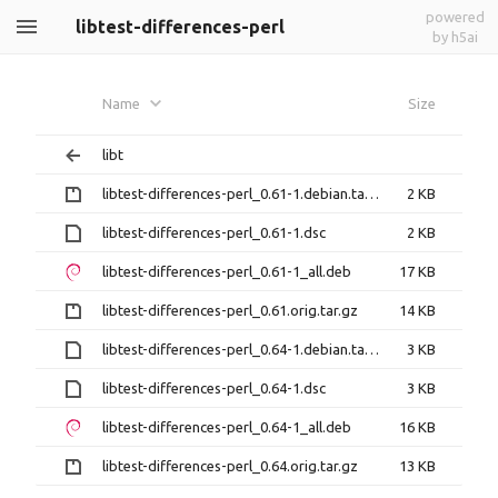
powered
libtest-differences-perl
by h5ai
Name
Size
libt
libtest-differences-perl_0.61-1.debian.tar.gz
2 KB
libtest-differences-perl_0.61-1.dsc
2 KB
libtest-differences-perl_0.61-1_all.deb
17 KB
libtest-differences-perl_0.61.orig.tar.gz
14 KB
libtest-differences-perl_0.64-1.debian.tar.xz
3 KB
libtest-differences-perl_0.64-1.dsc
3 KB
libtest-differences-perl_0.64-1_all.deb
16 KB
libtest-differences-perl_0.64.orig.tar.gz
13 KB