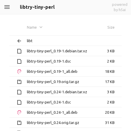
powered
libtry-tiny-perl
by h5ai
Name
Size
libt
libtry-tiny-perl_0.19-1.debian.tar.xz
3 KB
libtry-tiny-perl_0.19-1.dsc
2 KB
libtry-tiny-perl_0.19-1_all.deb
18 KB
libtry-tiny-perl_0.19.orig.tar.gz
17 KB
libtry-tiny-perl_0.24-1.debian.tar.xz
3 KB
libtry-tiny-perl_0.24-1.dsc
2 KB
libtry-tiny-perl_0.24-1_all.deb
20 KB
libtry-tiny-perl_0.24.orig.tar.gz
31 KB