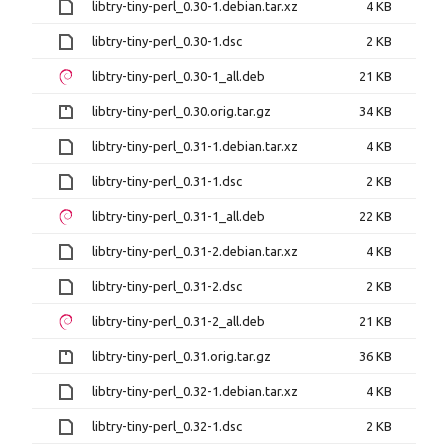
libtry-tiny-perl_0.30-1.debian.tar.xz
4 KB
libtry-tiny-perl_0.30-1.dsc
2 KB
libtry-tiny-perl_0.30-1_all.deb
21 KB
libtry-tiny-perl_0.30.orig.tar.gz
34 KB
libtry-tiny-perl_0.31-1.debian.tar.xz
4 KB
libtry-tiny-perl_0.31-1.dsc
2 KB
libtry-tiny-perl_0.31-1_all.deb
22 KB
libtry-tiny-perl_0.31-2.debian.tar.xz
4 KB
libtry-tiny-perl_0.31-2.dsc
2 KB
libtry-tiny-perl_0.31-2_all.deb
21 KB
libtry-tiny-perl_0.31.orig.tar.gz
36 KB
libtry-tiny-perl_0.32-1.debian.tar.xz
4 KB
libtry-tiny-perl_0.32-1.dsc
2 KB