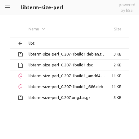
powered
libterm-size-perl
by h5ai
Name
Size
libt
libterm-size-perl_0.207-1build1.debian.tar.gz
3 KB
libterm-size-perl_0.207-1build1.dsc
2 KB
libterm-size-perl_0.207-1build1_amd64.deb
11 KB
libterm-size-perl_0.207-1build1_i386.deb
11 KB
libterm-size-perl_0.207.orig.tar.gz
5 KB