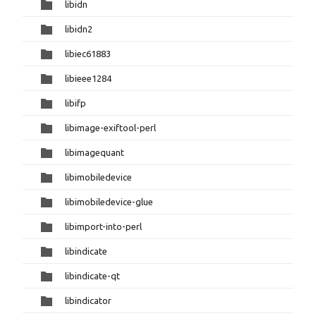
libidn
libidn2
libiec61883
libieee1284
libifp
libimage-exiftool-perl
libimagequant
libimobiledevice
libimobiledevice-glue
libimport-into-perl
libindicate
libindicate-qt
libindicator