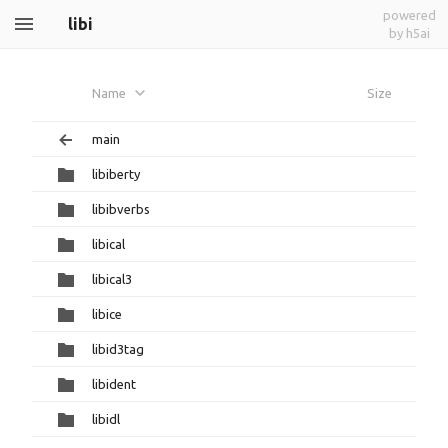
powered
libi
by h5ai
Name
Size
main
libiberty
libibverbs
libical
libical3
libice
libid3tag
libident
libidl