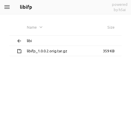
powered
libifp
by h5ai
Name
Size
libi
libifp_1.0.0.2.orig.tar.gz
359 KB