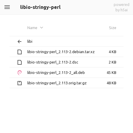
powered
libio-stringy-perl
by h5ai
Name
Size
libi
libio-stringy-perl_2.113-2.debian.tar.xz
4 KB
libio-stringy-perl_2.113-2.dsc
2 KB
libio-stringy-perl_2.113-2_all.deb
45 KB
libio-stringy-perl_2.113.orig.tar.gz
48 KB