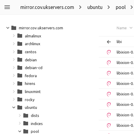
mirror.cov.ukservers.com
ubuntu
pool
mirror.cov.ukservers.com
Name
almalinux
libi
archlinux
centos
libixion-
debian
libixion-
debian-cd
libixion-
fedora
libixion-
hirens
linuxmint
libixion-
rocky
libixion-
ubuntu
libixion-
dists
indices
libixion-
pool