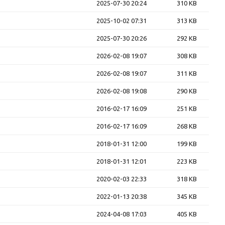
2025-07-30 20:24
310 KB
2025-10-02 07:31
313 KB
2025-07-30 20:26
292 KB
2026-02-08 19:07
308 KB
2026-02-08 19:07
311 KB
2026-02-08 19:08
290 KB
2016-02-17 16:09
251 KB
2016-02-17 16:09
268 KB
2018-01-31 12:00
199 KB
2018-01-31 12:01
223 KB
2020-02-03 22:33
318 KB
2022-01-13 20:38
345 KB
2024-04-08 17:03
405 KB