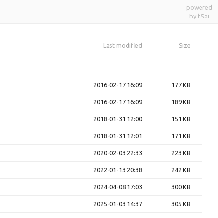
powered
by h5ai
Last modified
Size
2016-02-17 16:09
177 KB
2016-02-17 16:09
189 KB
2018-01-31 12:00
151 KB
2018-01-31 12:01
171 KB
2020-02-03 22:33
223 KB
2022-01-13 20:38
242 KB
2024-04-08 17:03
300 KB
2025-01-03 14:37
305 KB