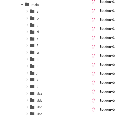
libixion-
main
libixion-
a
b
libixion-
c
libixion-
d
libixion-
e
f
libixion-
g
libixion-
h
libixion-
i
j
libixion-
k
libixion-
l
libixion-
liba
libb
libixion-
libc
libixion-
libd