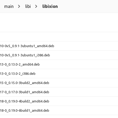
main
libi
libixion
0.10-0v5_0.9.1-3ubuntu1_amd64.deb
0.10-0v5_0.9.1-3ubuntu1_i386.deb
0.13-0_0.13.0-2_amd64.deb
0.13-0_0.13.0-2_i386.deb
0.15-0_0.15.0-3build2_amd64.deb
0.17-0_0.17.0-3build1_amd64.deb
0.18-0_0.19.0-4build2_amd64.deb
0.18-0_0.19.0-6build1_amd64.deb