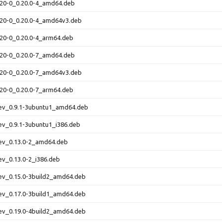
0.20-0_0.20.0-4_amd64.deb
0.20-0_0.20.0-4_amd64v3.deb
0.20-0_0.20.0-4_arm64.deb
0.20-0_0.20.0-7_amd64.deb
0.20-0_0.20.0-7_amd64v3.deb
0.20-0_0.20.0-7_arm64.deb
dev_0.9.1-3ubuntu1_amd64.deb
dev_0.9.1-3ubuntu1_i386.deb
dev_0.13.0-2_amd64.deb
dev_0.13.0-2_i386.deb
dev_0.15.0-3build2_amd64.deb
dev_0.17.0-3build1_amd64.deb
dev_0.19.0-4build2_amd64.deb