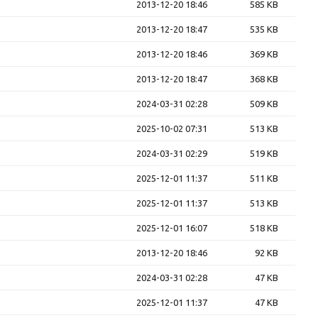
2013-12-20 18:46
585 KB
2013-12-20 18:47
535 KB
2013-12-20 18:46
369 KB
2013-12-20 18:47
368 KB
2024-03-31 02:28
509 KB
2025-10-02 07:31
513 KB
2024-03-31 02:29
519 KB
2025-12-01 11:37
511 KB
2025-12-01 11:37
513 KB
2025-12-01 16:07
518 KB
2013-12-20 18:46
92 KB
2024-03-31 02:28
47 KB
2025-12-01 11:37
47 KB