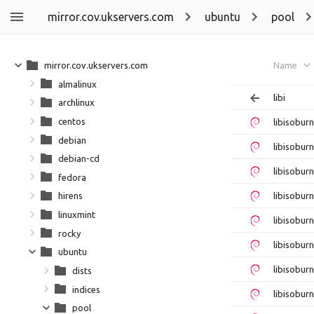
mirror.cov.ukservers.com
ubuntu
pool
mirror.cov.ukservers.com
Name
almalinux
libi
archlinux
centos
libisobur
debian
libisobur
debian-cd
libisobur
fedora
libisobur
hirens
linuxmint
libisobur
rocky
libisobur
ubuntu
libisobur
dists
indices
libisobur
pool