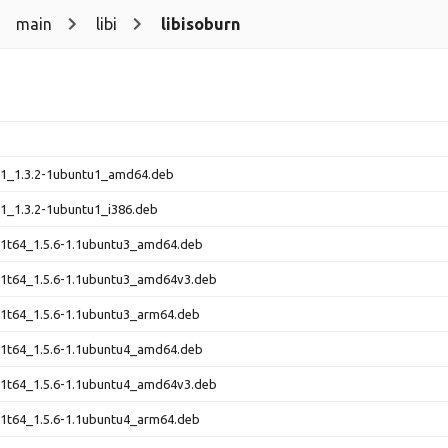
main
libi
libisoburn
n1_1.3.2-1ubuntu1_amd64.deb
n1_1.3.2-1ubuntu1_i386.deb
n1t64_1.5.6-1.1ubuntu3_amd64.deb
n1t64_1.5.6-1.1ubuntu3_amd64v3.deb
n1t64_1.5.6-1.1ubuntu3_arm64.deb
n1t64_1.5.6-1.1ubuntu4_amd64.deb
n1t64_1.5.6-1.1ubuntu4_amd64v3.deb
n1t64_1.5.6-1.1ubuntu4_arm64.deb