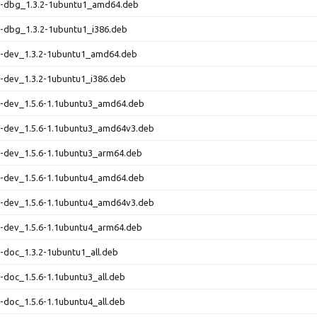
rn-dbg_1.3.2-1ubuntu1_amd64.deb
n-dbg_1.3.2-1ubuntu1_i386.deb
rn-dev_1.3.2-1ubuntu1_amd64.deb
n-dev_1.3.2-1ubuntu1_i386.deb
n-dev_1.5.6-1.1ubuntu3_amd64.deb
n-dev_1.5.6-1.1ubuntu3_amd64v3.deb
n-dev_1.5.6-1.1ubuntu3_arm64.deb
n-dev_1.5.6-1.1ubuntu4_amd64.deb
n-dev_1.5.6-1.1ubuntu4_amd64v3.deb
n-dev_1.5.6-1.1ubuntu4_arm64.deb
n-doc_1.3.2-1ubuntu1_all.deb
n-doc_1.5.6-1.1ubuntu3_all.deb
n-doc_1.5.6-1.1ubuntu4_all.deb