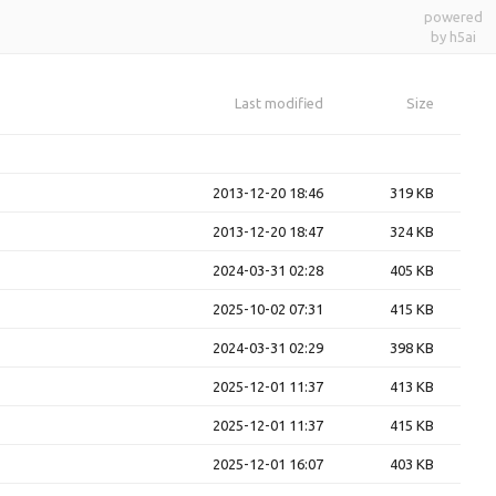
powered
by h5ai
Last modified
Size
2013-12-20 18:46
319 KB
2013-12-20 18:47
324 KB
2024-03-31 02:28
405 KB
2025-10-02 07:31
415 KB
2024-03-31 02:29
398 KB
2025-12-01 11:37
413 KB
2025-12-01 11:37
415 KB
2025-12-01 16:07
403 KB