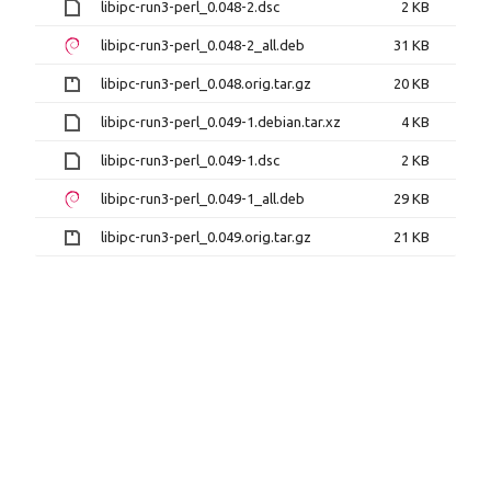
libipc-run3-perl_0.048-2.dsc
2 KB
libipc-run3-perl_0.048-2_all.deb
31 KB
libipc-run3-perl_0.048.orig.tar.gz
20 KB
libipc-run3-perl_0.049-1.debian.tar.xz
4 KB
libipc-run3-perl_0.049-1.dsc
2 KB
libipc-run3-perl_0.049-1_all.deb
29 KB
libipc-run3-perl_0.049.orig.tar.gz
21 KB