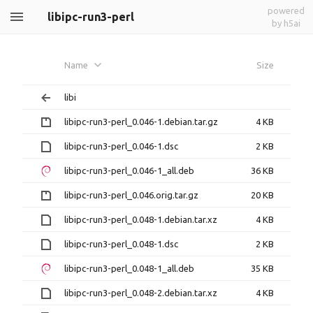
powered
libipc-run3-perl
by h5ai
Name
Size
libi
libipc-run3-perl_0.046-1.debian.tar.gz
4 KB
libipc-run3-perl_0.046-1.dsc
2 KB
libipc-run3-perl_0.046-1_all.deb
36 KB
libipc-run3-perl_0.046.orig.tar.gz
20 KB
libipc-run3-perl_0.048-1.debian.tar.xz
4 KB
libipc-run3-perl_0.048-1.dsc
2 KB
libipc-run3-perl_0.048-1_all.deb
35 KB
libipc-run3-perl_0.048-2.debian.tar.xz
4 KB