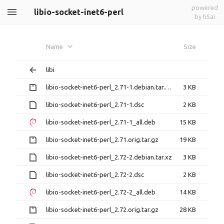
powered
libio-socket-inet6-perl
by h5ai
Name
Size
libi
libio-socket-inet6-perl_2.71-1.debian.tar.gz
3 KB
libio-socket-inet6-perl_2.71-1.dsc
2 KB
libio-socket-inet6-perl_2.71-1_all.deb
15 KB
libio-socket-inet6-perl_2.71.orig.tar.gz
19 KB
libio-socket-inet6-perl_2.72-2.debian.tar.xz
3 KB
libio-socket-inet6-perl_2.72-2.dsc
2 KB
libio-socket-inet6-perl_2.72-2_all.deb
14 KB
libio-socket-inet6-perl_2.72.orig.tar.gz
28 KB