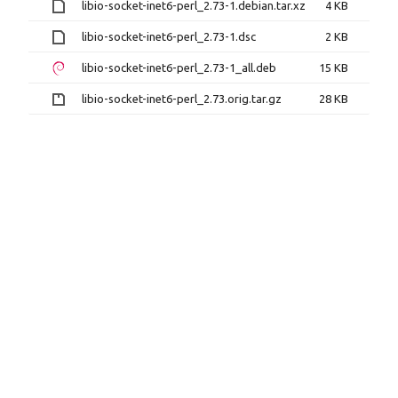
libio-socket-inet6-perl_2.73-1.debian.tar.xz
4 KB
libio-socket-inet6-perl_2.73-1.dsc
2 KB
libio-socket-inet6-perl_2.73-1_all.deb
15 KB
libio-socket-inet6-perl_2.73.orig.tar.gz
28 KB