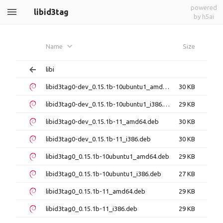
powered
libid3tag
by h5ai
Name
Size
libi
libid3tag0-dev_0.15.1b-10ubuntu1_amd64.deb
30 KB
libid3tag0-dev_0.15.1b-10ubuntu1_i386.deb
29 KB
libid3tag0-dev_0.15.1b-11_amd64.deb
30 KB
libid3tag0-dev_0.15.1b-11_i386.deb
30 KB
libid3tag0_0.15.1b-10ubuntu1_amd64.deb
29 KB
libid3tag0_0.15.1b-10ubuntu1_i386.deb
27 KB
libid3tag0_0.15.1b-11_amd64.deb
29 KB
libid3tag0_0.15.1b-11_i386.deb
29 KB