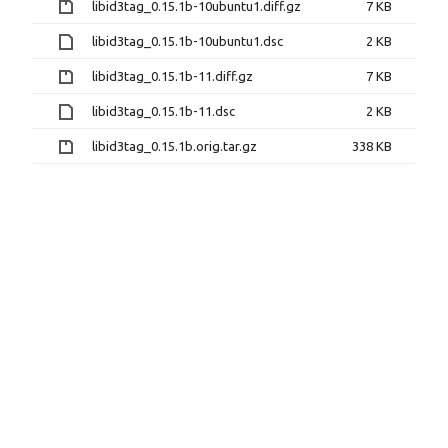
libid3tag_0.15.1b-10ubuntu1.diff.gz
7 KB
libid3tag_0.15.1b-10ubuntu1.dsc
2 KB
libid3tag_0.15.1b-11.diff.gz
7 KB
libid3tag_0.15.1b-11.dsc
2 KB
libid3tag_0.15.1b.orig.tar.gz
338 KB