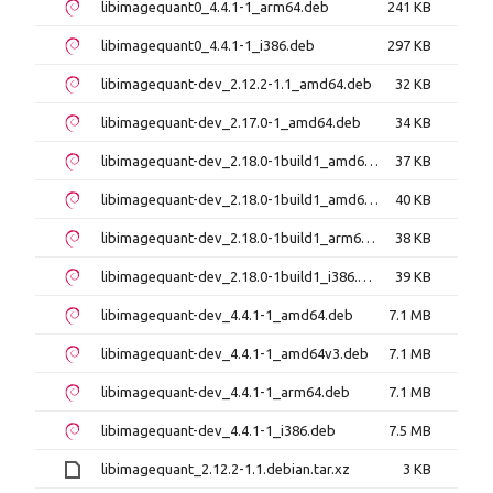
libimagequant0_4.4.1-1_arm64.deb
241 KB
libimagequant0_4.4.1-1_i386.deb
297 KB
libimagequant-dev_2.12.2-1.1_amd64.deb
32 KB
libimagequant-dev_2.17.0-1_amd64.deb
34 KB
libimagequant-dev_2.18.0-1build1_amd64.deb
37 KB
libimagequant-dev_2.18.0-1build1_amd64v3.deb
40 KB
libimagequant-dev_2.18.0-1build1_arm64.deb
38 KB
libimagequant-dev_2.18.0-1build1_i386.deb
39 KB
libimagequant-dev_4.4.1-1_amd64.deb
7.1 MB
libimagequant-dev_4.4.1-1_amd64v3.deb
7.1 MB
libimagequant-dev_4.4.1-1_arm64.deb
7.1 MB
libimagequant-dev_4.4.1-1_i386.deb
7.5 MB
libimagequant_2.12.2-1.1.debian.tar.xz
3 KB