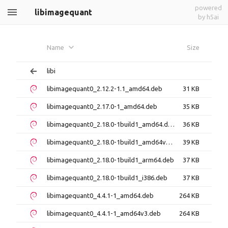
powered
libimagequant
by h5ai
Name
Size
libi
libimagequant0_2.12.2-1.1_amd64.deb
31 KB
libimagequant0_2.17.0-1_amd64.deb
35 KB
libimagequant0_2.18.0-1build1_amd64.deb
36 KB
libimagequant0_2.18.0-1build1_amd64v3.deb
39 KB
libimagequant0_2.18.0-1build1_arm64.deb
37 KB
libimagequant0_2.18.0-1build1_i386.deb
37 KB
libimagequant0_4.4.1-1_amd64.deb
264 KB
libimagequant0_4.4.1-1_amd64v3.deb
264 KB