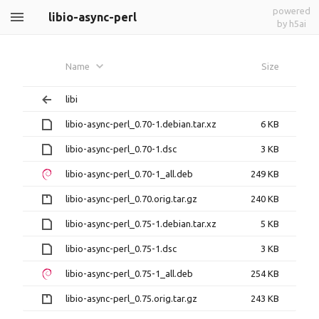
powered
libio-async-perl
by h5ai
Name
Size
libi
libio-async-perl_0.70-1.debian.tar.xz
6 KB
libio-async-perl_0.70-1.dsc
3 KB
libio-async-perl_0.70-1_all.deb
249 KB
libio-async-perl_0.70.orig.tar.gz
240 KB
libio-async-perl_0.75-1.debian.tar.xz
5 KB
libio-async-perl_0.75-1.dsc
3 KB
libio-async-perl_0.75-1_all.deb
254 KB
libio-async-perl_0.75.orig.tar.gz
243 KB