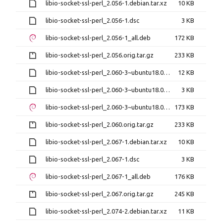
libio-socket-ssl-perl_2.056-1.debian.tar.xz
10 KB
libio-socket-ssl-perl_2.056-1.dsc
3 KB
libio-socket-ssl-perl_2.056-1_all.deb
172 KB
libio-socket-ssl-perl_2.056.orig.tar.gz
233 KB
libio-socket-ssl-perl_2.060-3~ubuntu18.04.1.debian.tar.xz
12 KB
libio-socket-ssl-perl_2.060-3~ubuntu18.04.1.dsc
3 KB
libio-socket-ssl-perl_2.060-3~ubuntu18.04.1_all.deb
173 KB
libio-socket-ssl-perl_2.060.orig.tar.gz
233 KB
libio-socket-ssl-perl_2.067-1.debian.tar.xz
10 KB
libio-socket-ssl-perl_2.067-1.dsc
3 KB
libio-socket-ssl-perl_2.067-1_all.deb
176 KB
libio-socket-ssl-perl_2.067.orig.tar.gz
245 KB
libio-socket-ssl-perl_2.074-2.debian.tar.xz
11 KB