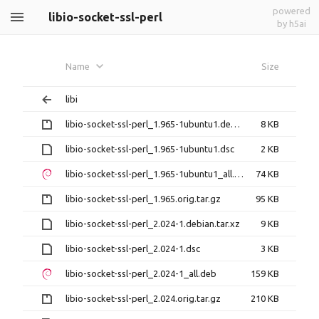
powered
libio-socket-ssl-perl
by h5ai
Name
Size
libi
libio-socket-ssl-perl_1.965-1ubuntu1.debian.tar.gz
8 KB
libio-socket-ssl-perl_1.965-1ubuntu1.dsc
2 KB
libio-socket-ssl-perl_1.965-1ubuntu1_all.deb
74 KB
libio-socket-ssl-perl_1.965.orig.tar.gz
95 KB
libio-socket-ssl-perl_2.024-1.debian.tar.xz
9 KB
libio-socket-ssl-perl_2.024-1.dsc
3 KB
libio-socket-ssl-perl_2.024-1_all.deb
159 KB
libio-socket-ssl-perl_2.024.orig.tar.gz
210 KB