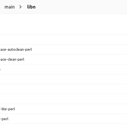
main
libn
ace-autoclean-perl
ace-clean-perl
p
-lite-perl
r-perl