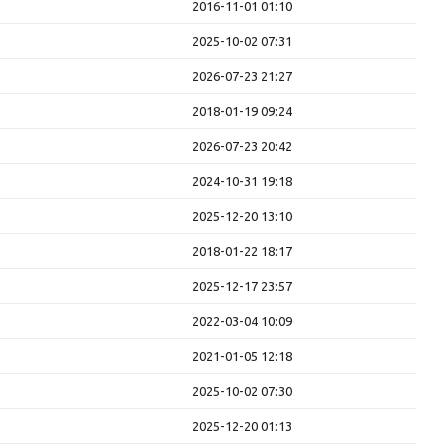
2016-11-01 01:10
2025-10-02 07:31
2026-07-23 21:27
2018-01-19 09:24
2026-07-23 20:42
2024-10-31 19:18
2025-12-20 13:10
2018-01-22 18:17
2025-12-17 23:57
2022-03-04 10:09
2021-01-05 12:18
2025-10-02 07:30
2025-12-20 01:13