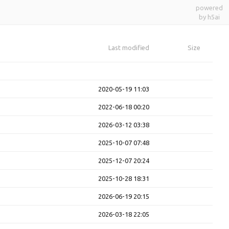
powered
by h5ai
Last modified
Size
2020-05-19 11:03
2022-06-18 00:20
2026-03-12 03:38
2025-10-07 07:48
2025-12-07 20:24
2025-10-28 18:31
2026-06-19 20:15
2026-03-18 22:05