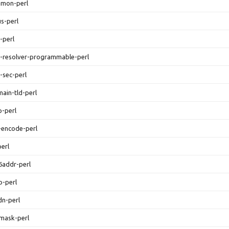
emon-perl
us-perl
-perl
s-resolver-programmable-perl
-sec-perl
main-tld-perl
p-perl
n-encode-perl
perl
v6addr-perl
p-perl
idn-perl
tmask-perl