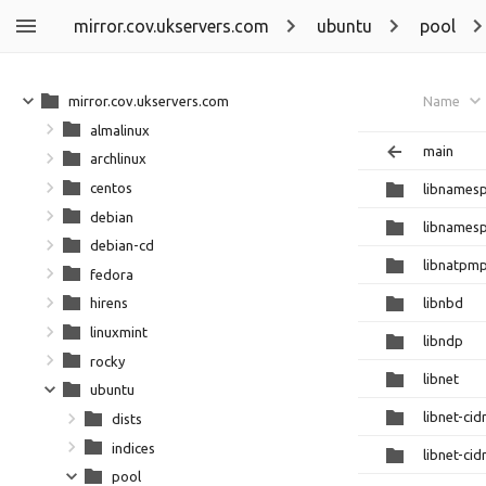
mirror.cov.ukservers.com
ubuntu
pool
mirror.cov.ukservers.com
Name
almalinux
main
archlinux
centos
libnamesp
debian
libnamesp
debian-cd
libnatpm
fedora
libnbd
hirens
linuxmint
libndp
rocky
libnet
ubuntu
libnet-cidr
dists
indices
libnet-cid
pool