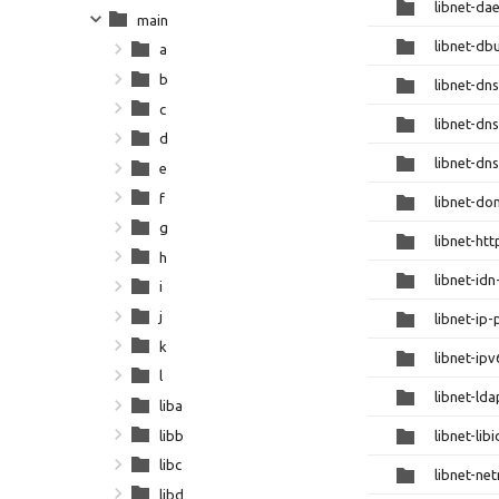
libnet-da
main
libnet-db
a
b
libnet-dns
c
libnet-dn
d
libnet-dns
e
f
libnet-do
g
libnet-htt
h
libnet-id
i
j
libnet-ip-
k
libnet-ip
l
libnet-lda
liba
libb
libnet-lib
libc
libnet-ne
libd