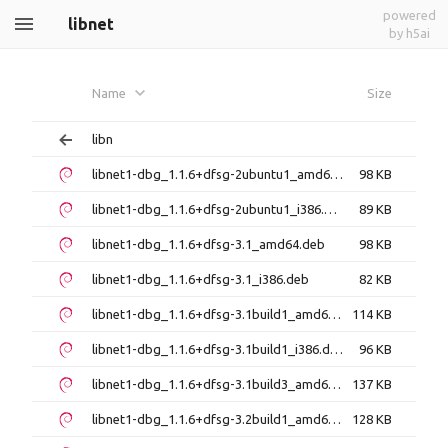
powered
libnet
by h5ai
Name
Size
libn
libnet1-dbg_1.1.6+dfsg-2ubuntu1_amd64.deb
98 KB
libnet1-dbg_1.1.6+dfsg-2ubuntu1_i386.deb
89 KB
libnet1-dbg_1.1.6+dfsg-3.1_amd64.deb
98 KB
libnet1-dbg_1.1.6+dfsg-3.1_i386.deb
82 KB
libnet1-dbg_1.1.6+dfsg-3.1build1_amd64.deb
114 KB
libnet1-dbg_1.1.6+dfsg-3.1build1_i386.deb
96 KB
libnet1-dbg_1.1.6+dfsg-3.1build3_amd64.deb
137 KB
libnet1-dbg_1.1.6+dfsg-3.2build1_amd64.deb
128 KB