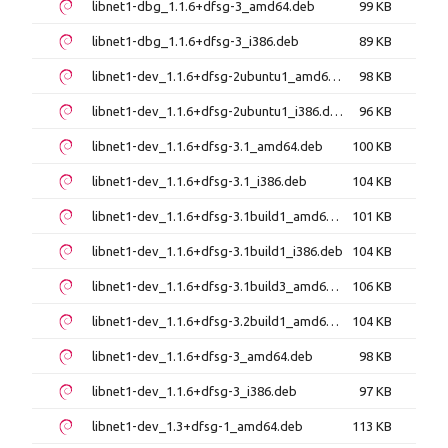
libnet1-dbg_1.1.6+dfsg-3_amd64.deb
99 KB
libnet1-dbg_1.1.6+dfsg-3_i386.deb
89 KB
libnet1-dev_1.1.6+dfsg-2ubuntu1_amd64.deb
98 KB
libnet1-dev_1.1.6+dfsg-2ubuntu1_i386.deb
96 KB
libnet1-dev_1.1.6+dfsg-3.1_amd64.deb
100 KB
libnet1-dev_1.1.6+dfsg-3.1_i386.deb
104 KB
libnet1-dev_1.1.6+dfsg-3.1build1_amd64.deb
101 KB
libnet1-dev_1.1.6+dfsg-3.1build1_i386.deb
104 KB
libnet1-dev_1.1.6+dfsg-3.1build3_amd64.deb
106 KB
libnet1-dev_1.1.6+dfsg-3.2build1_amd64.deb
104 KB
libnet1-dev_1.1.6+dfsg-3_amd64.deb
98 KB
libnet1-dev_1.1.6+dfsg-3_i386.deb
97 KB
libnet1-dev_1.3+dfsg-1_amd64.deb
113 KB