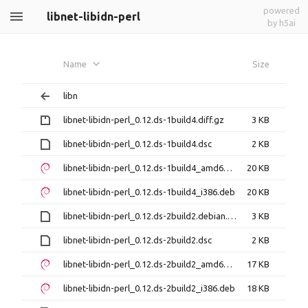
powered
libnet-libidn-perl
by h5ai
Name
Size
libn
libnet-libidn-perl_0.12.ds-1build4.diff.gz
3 KB
libnet-libidn-perl_0.12.ds-1build4.dsc
2 KB
libnet-libidn-perl_0.12.ds-1build4_amd64.deb
20 KB
libnet-libidn-perl_0.12.ds-1build4_i386.deb
20 KB
libnet-libidn-perl_0.12.ds-2build2.debian.tar.xz
3 KB
libnet-libidn-perl_0.12.ds-2build2.dsc
2 KB
libnet-libidn-perl_0.12.ds-2build2_amd64.deb
17 KB
libnet-libidn-perl_0.12.ds-2build2_i386.deb
18 KB