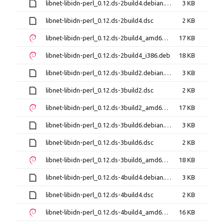
libnet-libidn-perl_0.12.ds-2build4.debian.tar.xz
3 KB
libnet-libidn-perl_0.12.ds-2build4.dsc
2 KB
libnet-libidn-perl_0.12.ds-2build4_amd64.deb
17 KB
libnet-libidn-perl_0.12.ds-2build4_i386.deb
18 KB
libnet-libidn-perl_0.12.ds-3build2.debian.tar.xz
3 KB
libnet-libidn-perl_0.12.ds-3build2.dsc
2 KB
libnet-libidn-perl_0.12.ds-3build2_amd64.deb
17 KB
libnet-libidn-perl_0.12.ds-3build6.debian.tar.xz
3 KB
libnet-libidn-perl_0.12.ds-3build6.dsc
2 KB
libnet-libidn-perl_0.12.ds-3build6_amd64.deb
18 KB
libnet-libidn-perl_0.12.ds-4build4.debian.tar.xz
3 KB
libnet-libidn-perl_0.12.ds-4build4.dsc
2 KB
libnet-libidn-perl_0.12.ds-4build4_amd64.deb
16 KB