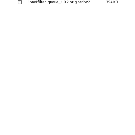
libnetfilter-queue_1.0.2.orig.tar.bz2
354 KB