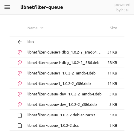
powered
libnetfilter-queue
by h5ai
Name
Size
libn
libnetfilter-queue1-dbg_1.0.2-2_amd64.deb
31 KB
libnetfilter-queue1-dbg_1.0.2-2_i386.deb
28 KB
libnetfilter-queue1_1.0.2-2_amd64.deb
11 KB
libnetfilter-queue1_1.0.2-2_i386.deb
12 KB
libnetfilter-queue-dev_1.0.2-2_amd64.deb
5 KB
libnetfilter-queue-dev_1.0.2-2_i386.deb
5 KB
libnetfilter-queue_1.0.2-2.debian.tar.xz
3 KB
libnetfilter-queue_1.0.2-2.dsc
2 KB