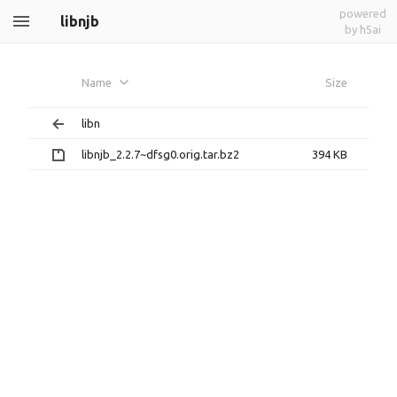
powered
libnjb
by h5ai
Name
Size
libn
libnjb_2.2.7~dfsg0.orig.tar.bz2
394 KB