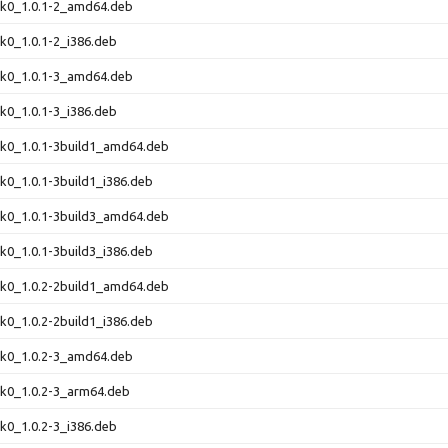
ink0_1.0.1-2_amd64.deb
ink0_1.0.1-2_i386.deb
ink0_1.0.1-3_amd64.deb
ink0_1.0.1-3_i386.deb
ink0_1.0.1-3build1_amd64.deb
ink0_1.0.1-3build1_i386.deb
ink0_1.0.1-3build3_amd64.deb
ink0_1.0.1-3build3_i386.deb
ink0_1.0.2-2build1_amd64.deb
ink0_1.0.2-2build1_i386.deb
ink0_1.0.2-3_amd64.deb
ink0_1.0.2-3_arm64.deb
ink0_1.0.2-3_i386.deb