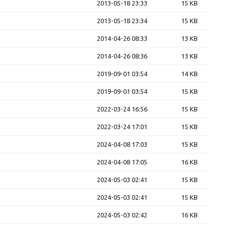
2013-05-18 23:33
15 KB
2013-05-18 23:34
15 KB
2014-04-26 08:33
13 KB
2014-04-26 08:36
13 KB
2019-09-01 03:54
14 KB
2019-09-01 03:54
15 KB
2022-03-24 16:56
15 KB
2022-03-24 17:01
15 KB
2024-04-08 17:03
15 KB
2024-04-08 17:05
16 KB
2024-05-03 02:41
15 KB
2024-05-03 02:41
15 KB
2024-05-03 02:42
16 KB