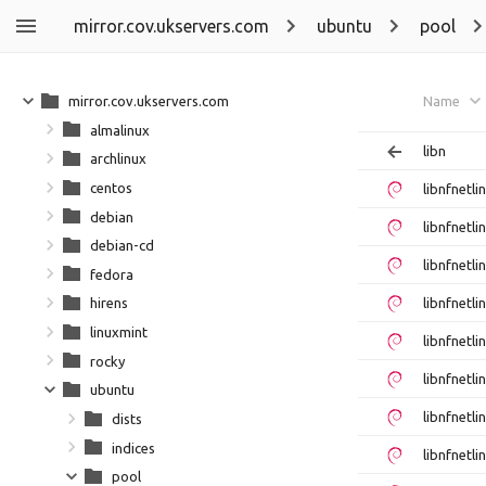
mirror.cov.ukservers.com
ubuntu
pool
mirror.cov.ukservers.com
Name
almalinux
libn
archlinux
centos
libnfnetl
debian
libnfnetl
debian-cd
libnfnetl
fedora
libnfnetl
hirens
linuxmint
libnfnetl
rocky
libnfnetl
ubuntu
libnfnetl
dists
indices
libnfnetl
pool