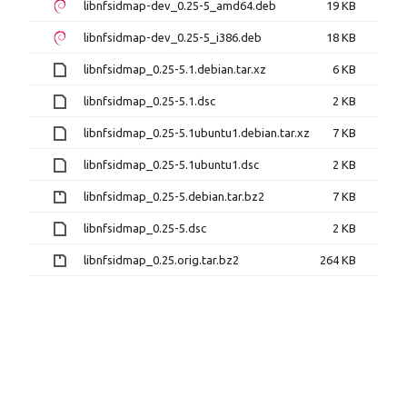
libnfsidmap-dev_0.25-5_amd64.deb
19 KB
libnfsidmap-dev_0.25-5_i386.deb
18 KB
libnfsidmap_0.25-5.1.debian.tar.xz
6 KB
libnfsidmap_0.25-5.1.dsc
2 KB
libnfsidmap_0.25-5.1ubuntu1.debian.tar.xz
7 KB
libnfsidmap_0.25-5.1ubuntu1.dsc
2 KB
libnfsidmap_0.25-5.debian.tar.bz2
7 KB
libnfsidmap_0.25-5.dsc
2 KB
libnfsidmap_0.25.orig.tar.bz2
264 KB