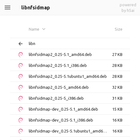
powered
libnfsidmap
by h5ai
Name
Size
libn
libnfsidmap2_0.25-5.1_amd64.deb
27 KB
libnfsidmap2_0.25-5.1_i386.deb
28 KB
libnfsidmap2_0.25-5.1ubuntu1_amd64.deb
28 KB
libnfsidmap2_0.25-5_amd64.deb
32 KB
libnfsidmap2_0.25-5_i386.deb
31 KB
libnfsidmap-dev_0.25-5.1_amd64.deb
15 KB
libnfsidmap-dev_0.25-5.1_i386.deb
16 KB
libnfsidmap-dev_0.25-5.1ubuntu1_amd64.deb
16 KB