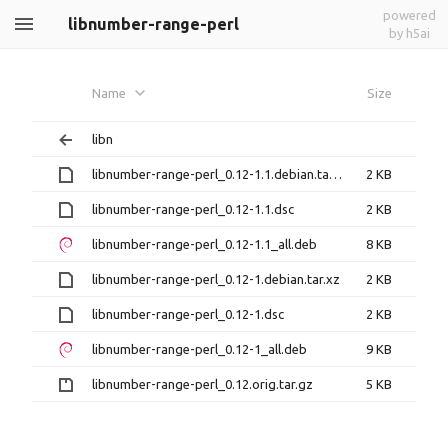
powered
libnumber-range-perl
by h5ai
Name
Size
libn
libnumber-range-perl_0.12-1.1.debian.tar.xz
2 KB
libnumber-range-perl_0.12-1.1.dsc
2 KB
libnumber-range-perl_0.12-1.1_all.deb
8 KB
libnumber-range-perl_0.12-1.debian.tar.xz
2 KB
libnumber-range-perl_0.12-1.dsc
2 KB
libnumber-range-perl_0.12-1_all.deb
9 KB
libnumber-range-perl_0.12.orig.tar.gz
5 KB