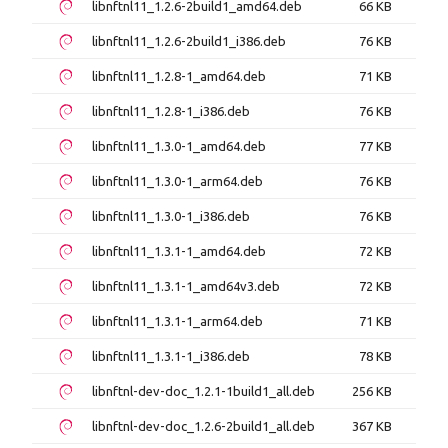
libnftnl11_1.2.6-2build1_amd64.deb
66 KB
libnftnl11_1.2.6-2build1_i386.deb
76 KB
libnftnl11_1.2.8-1_amd64.deb
71 KB
libnftnl11_1.2.8-1_i386.deb
76 KB
libnftnl11_1.3.0-1_amd64.deb
77 KB
libnftnl11_1.3.0-1_arm64.deb
76 KB
libnftnl11_1.3.0-1_i386.deb
76 KB
libnftnl11_1.3.1-1_amd64.deb
72 KB
libnftnl11_1.3.1-1_amd64v3.deb
72 KB
libnftnl11_1.3.1-1_arm64.deb
71 KB
libnftnl11_1.3.1-1_i386.deb
78 KB
libnftnl-dev-doc_1.2.1-1build1_all.deb
256 KB
libnftnl-dev-doc_1.2.6-2build1_all.deb
367 KB