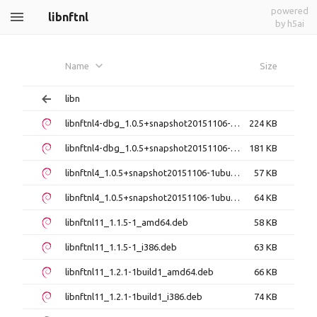
powered
libnftnl
by h5ai
Name
Size
libn
libnftnl4-dbg_1.0.5+snapshot20151106-1ubuntu3_amd64.deb
224 KB
libnftnl4-dbg_1.0.5+snapshot20151106-1ubuntu3_i386.deb
181 KB
libnftnl4_1.0.5+snapshot20151106-1ubuntu3_amd64.deb
57 KB
libnftnl4_1.0.5+snapshot20151106-1ubuntu3_i386.deb
64 KB
libnftnl11_1.1.5-1_amd64.deb
58 KB
libnftnl11_1.1.5-1_i386.deb
63 KB
libnftnl11_1.2.1-1build1_amd64.deb
66 KB
libnftnl11_1.2.1-1build1_i386.deb
74 KB