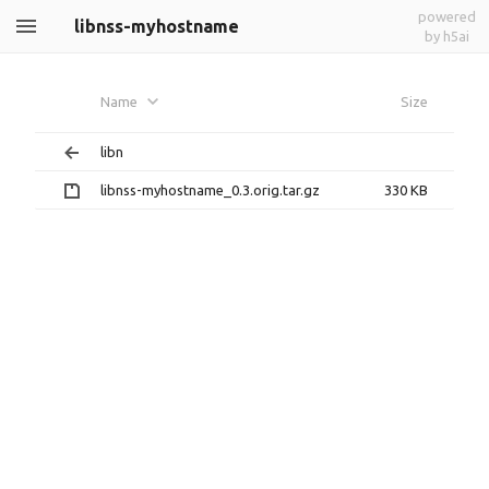
powered
libnss-myhostname
by h5ai
Name
Size
libn
libnss-myhostname_0.3.orig.tar.gz
330 KB