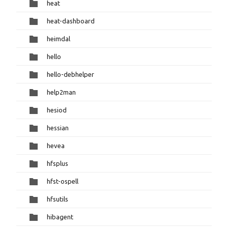
heat
heat-dashboard
heimdal
hello
hello-debhelper
help2man
hesiod
hessian
hevea
hfsplus
hfst-ospell
hfsutils
hibagent