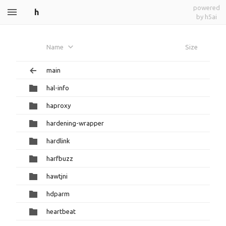
powered
h
by h5ai
Name
Size
main
hal-info
haproxy
hardening-wrapper
hardlink
harfbuzz
hawtjni
hdparm
heartbeat