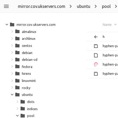
mirror.cov.ukservers.com
ubuntu
pool
mirror.cov.ukservers.com
Name
almalinux
h
archlinux
centos
hyphen-pa
debian
hyphen-pa
debian-cd
hyphen-pa
fedora
hyphen-pa
hirens
linuxmint
rocky
ubuntu
dists
indices
pool