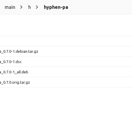
main
h
hyphen-pa
_0.7.0-1.debian.tar.gz
_0.7.0-1.dsc
_0.7.0-1_all.deb
_0.7.0.orig.tar.gz