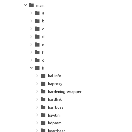
main
a
b
c
d
e
f
g
h
hal-info
haproxy
hardening-wrapper
hardlink
harfbuzz
hawtjni
hdparm
heartbeat