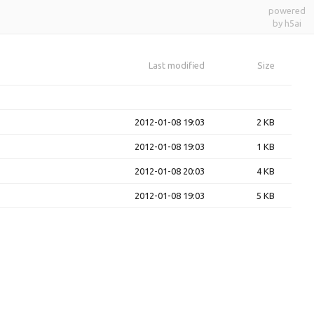
powered
by h5ai
Last modified
Size
2012-01-08 19:03
2 KB
2012-01-08 19:03
1 KB
2012-01-08 20:03
4 KB
2012-01-08 19:03
5 KB