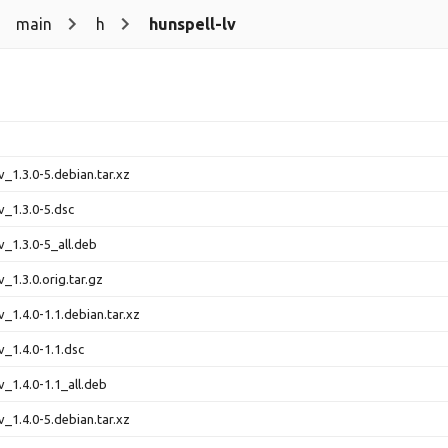
main
h
hunspell-lv
v_1.3.0-5.debian.tar.xz
v_1.3.0-5.dsc
v_1.3.0-5_all.deb
v_1.3.0.orig.tar.gz
v_1.4.0-1.1.debian.tar.xz
v_1.4.0-1.1.dsc
v_1.4.0-1.1_all.deb
v_1.4.0-5.debian.tar.xz