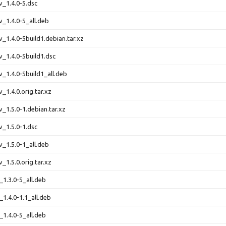
v_1.4.0-5.dsc
v_1.4.0-5_all.deb
v_1.4.0-5build1.debian.tar.xz
v_1.4.0-5build1.dsc
v_1.4.0-5build1_all.deb
v_1.4.0.orig.tar.xz
v_1.5.0-1.debian.tar.xz
v_1.5.0-1.dsc
v_1.5.0-1_all.deb
v_1.5.0.orig.tar.xz
_1.3.0-5_all.deb
_1.4.0-1.1_all.deb
_1.4.0-5_all.deb