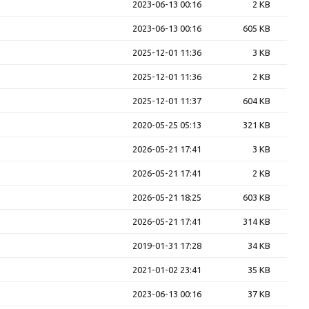
2023-06-13 00:16
2 KB
2023-06-13 00:16
605 KB
2025-12-01 11:36
3 KB
2025-12-01 11:36
2 KB
2025-12-01 11:37
604 KB
2020-05-25 05:13
321 KB
2026-05-21 17:41
3 KB
2026-05-21 17:41
2 KB
2026-05-21 18:25
603 KB
2026-05-21 17:41
314 KB
2019-01-31 17:28
34 KB
2021-01-02 23:41
35 KB
2023-06-13 00:16
37 KB