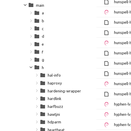
hunspell-l
main
hunspell-l
a
b
hunspell-l
c
hunspell-l
d
hunspell-l
e
f
hunspell-l
g
hunspell-l
h
hunspell-l
hal-info
haproxy
hunspell-l
hardening-wrapper
hunspell-l
hardlink
hyphen-lv
harfbuzz
hawtjni
hyphen-lv
hdparm
hyphen-lv
heartbeat