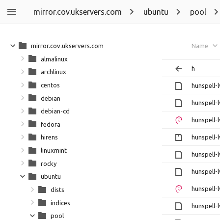
mirror.cov.ukservers.com
ubuntu
pool
mirror.cov.ukservers.com
Name
almalinux
h
archlinux
centos
hunspell-l
debian
hunspell-l
debian-cd
hunspell-l
fedora
hunspell-l
hirens
linuxmint
hunspell-l
rocky
hunspell-l
ubuntu
hunspell-l
dists
indices
hunspell-l
pool