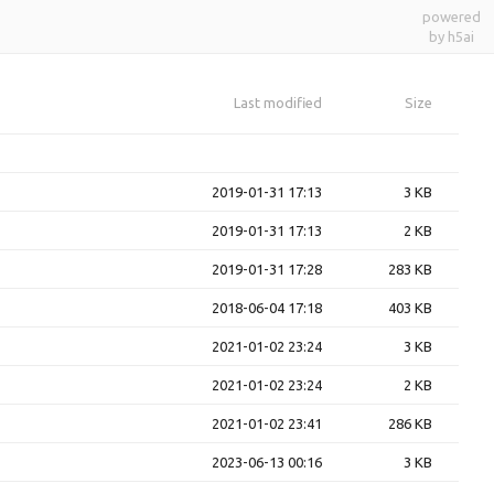
powered
by h5ai
Last modified
Size
2019-01-31 17:13
3 KB
2019-01-31 17:13
2 KB
2019-01-31 17:28
283 KB
2018-06-04 17:18
403 KB
2021-01-02 23:24
3 KB
2021-01-02 23:24
2 KB
2021-01-02 23:41
286 KB
2023-06-13 00:16
3 KB