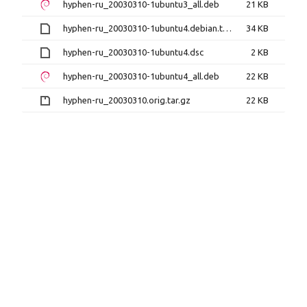
hyphen-ru_20030310-1ubuntu3_all.deb
21 KB
hyphen-ru_20030310-1ubuntu4.debian.tar.xz
34 KB
hyphen-ru_20030310-1ubuntu4.dsc
2 KB
hyphen-ru_20030310-1ubuntu4_all.deb
22 KB
hyphen-ru_20030310.orig.tar.gz
22 KB