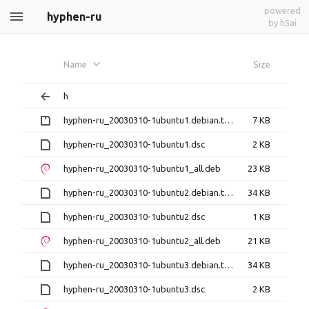
powered
hyphen-ru
by h5ai
Name
Size
h
hyphen-ru_20030310-1ubuntu1.debian.tar.gz
7 KB
hyphen-ru_20030310-1ubuntu1.dsc
2 KB
hyphen-ru_20030310-1ubuntu1_all.deb
23 KB
hyphen-ru_20030310-1ubuntu2.debian.tar.xz
34 KB
hyphen-ru_20030310-1ubuntu2.dsc
1 KB
hyphen-ru_20030310-1ubuntu2_all.deb
21 KB
hyphen-ru_20030310-1ubuntu3.debian.tar.xz
34 KB
hyphen-ru_20030310-1ubuntu3.dsc
2 KB