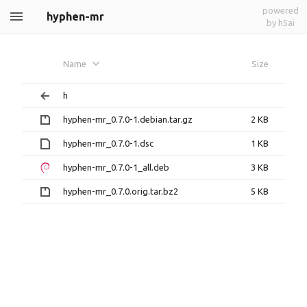
powered
hyphen-mr
by h5ai
Name
Size
h
hyphen-mr_0.7.0-1.debian.tar.gz
2 KB
hyphen-mr_0.7.0-1.dsc
1 KB
hyphen-mr_0.7.0-1_all.deb
3 KB
hyphen-mr_0.7.0.orig.tar.bz2
5 KB