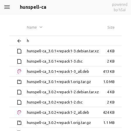
powered
hunspell-ca
by h5ai
Name
Size
h
hunspell-ca_3.0.1+repack1-3.debian.tar.xz
4 KB
hunspell-ca_3.0.1+repack1-3.dsc
2 KB
hunspell-ca_3.0.1+repack1-3_all.deb
413 KB
hunspell-ca_3.0.1+repack1.orig.tar.gz
1.0 MB
hunspell-ca_3.0.2+repack1-2.debian.tar.xz
4 KB
hunspell-ca_3.0.2+repack1-2.dsc
2 KB
hunspell-ca_3.0.2+repack1-2_all.deb
424 KB
hunspell-ca_3.0.2+repack1.orig.tar.gz
1.1 MB