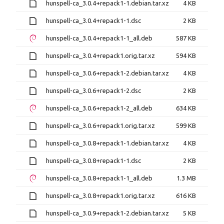
hunspell-ca_3.0.4+repack1-1.debian.tar.xz
4 KB
hunspell-ca_3.0.4+repack1-1.dsc
2 KB
hunspell-ca_3.0.4+repack1-1_all.deb
587 KB
hunspell-ca_3.0.4+repack1.orig.tar.xz
594 KB
hunspell-ca_3.0.6+repack1-2.debian.tar.xz
4 KB
hunspell-ca_3.0.6+repack1-2.dsc
2 KB
hunspell-ca_3.0.6+repack1-2_all.deb
634 KB
hunspell-ca_3.0.6+repack1.orig.tar.xz
599 KB
hunspell-ca_3.0.8+repack1-1.debian.tar.xz
4 KB
hunspell-ca_3.0.8+repack1-1.dsc
2 KB
hunspell-ca_3.0.8+repack1-1_all.deb
1.3 MB
hunspell-ca_3.0.8+repack1.orig.tar.xz
616 KB
hunspell-ca_3.0.9+repack1-2.debian.tar.xz
5 KB