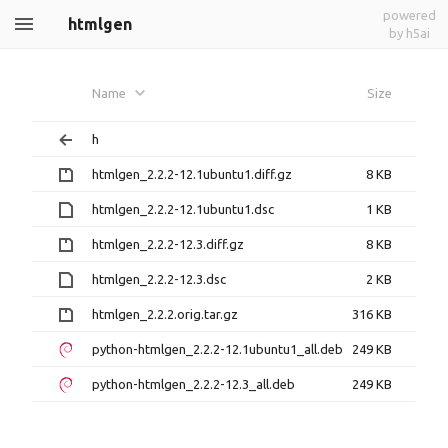
powered
htmlgen
by h5ai
Name
Size
h
htmlgen_2.2.2-12.1ubuntu1.diff.gz
8 KB
htmlgen_2.2.2-12.1ubuntu1.dsc
1 KB
htmlgen_2.2.2-12.3.diff.gz
8 KB
htmlgen_2.2.2-12.3.dsc
2 KB
htmlgen_2.2.2.orig.tar.gz
316 KB
python-htmlgen_2.2.2-12.1ubuntu1_all.deb
249 KB
python-htmlgen_2.2.2-12.3_all.deb
249 KB